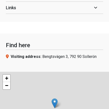
Links
Find here
Visiting address:
Bengtsvägen 3, 792 90 Sollerön
+
−