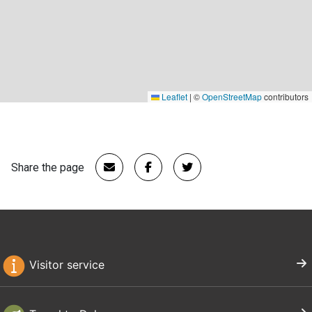
Leaflet
|
©
OpenStreetMap
contributors
Share the page
Visitor service