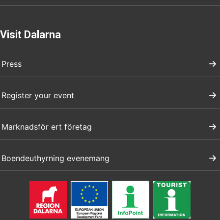
Visit Dalarna
Press
Register your event
Marknadsför ert företag
Boendeuthyrning evenemang