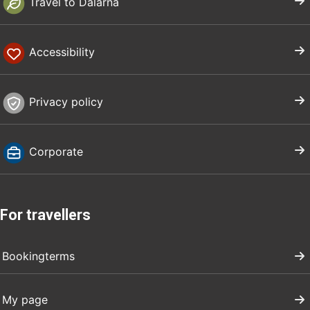
Travel to Dalarna
Accessibility
Privacy policy
Corporate
For travellers
Bookingterms
My page