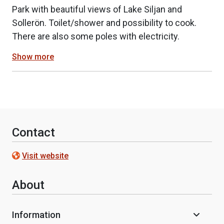
Park with beautiful views of Lake Siljan and
Sollerön. Toilet/shower and possibility to cook.
There are also some poles with electricity.
Show more
Contact
Visit website
About
Information