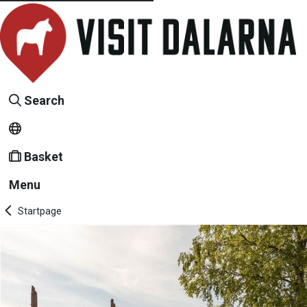
Search
Basket
Menu
Startpage