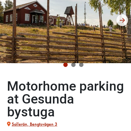
Motorhome parking
at Gesunda
bystuga
Sollerön, Bengtsvägen 3