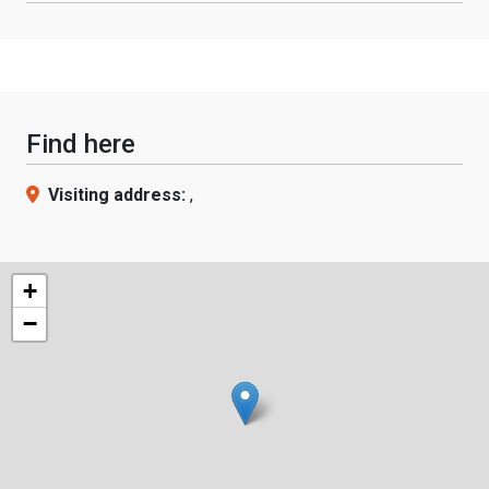
Find here
Visiting address:
,
+
−