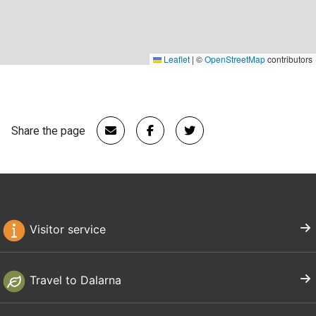
Leaflet
|
©
OpenStreetMap
contributors
Share the page
Visitor service
Travel to Dalarna