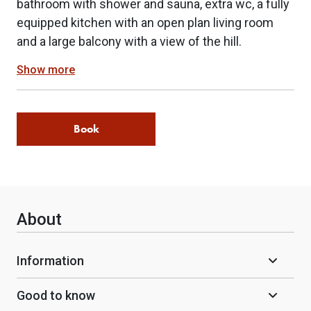
bathroom with shower and sauna, extra wc, a fully
equipped kitchen with an open plan living room
and a large balcony with a view of the hill.
Show more
Book
About
Information
Good to know