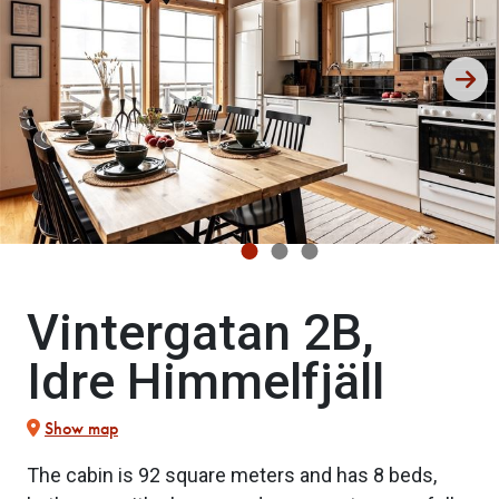
Vintergatan 2B,
Idre Himmelfjäll
Show map
The cabin is 92 square meters and has 8 beds,