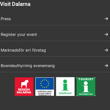
Visit Dalarna
Press
Register your event
Marknadsför ert företag
Boendeuthyrning evenemang