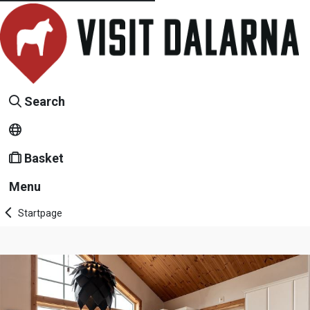
Search
Basket
Menu
Startpage