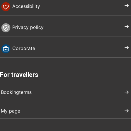
Accessibility
Privacy policy
Corporate
For travellers
Bookingterms
My page